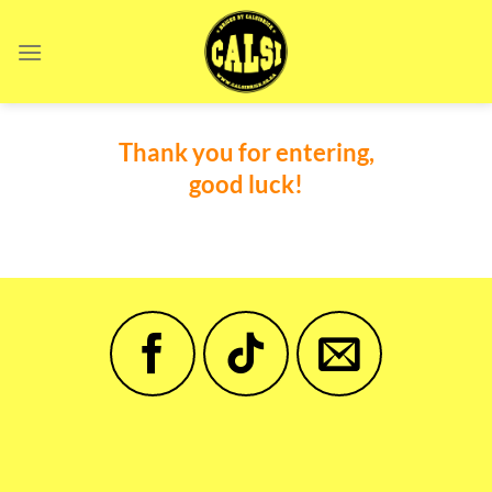
Skip
to
content
Thank you for entering,
good luck!