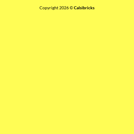
Copyright 2026 ©
Calsibricks